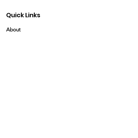
Quick Links
About
Events
Contact