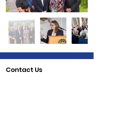
Contact Us