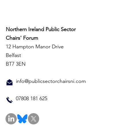
Northern Ireland Public Sector
Chairs' Forum
12 Hampton Manor Drive
Belfast
BT7 3EN
info@publicsectorchairsni.com
07808 181 625