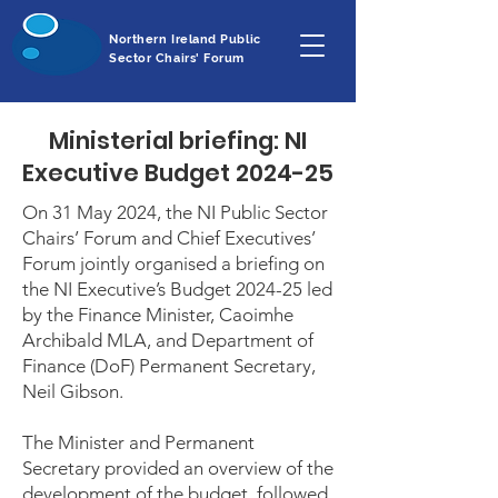
Northern Ireland Public
Sector Chairs' Forum
Ministerial briefing: NI
Executive Budget 2024-25
On 31 May 2024, the NI Public Sector
Chairs’ Forum and Chief Executives’
Forum jointly organised a briefing on
the NI Executive’s Budget 2024-25 led
by the Finance Minister, Caoimhe
Archibald MLA, and Department of
Finance (DoF) Permanent Secretary,
Neil Gibson.
The Minister and Permanent
Secretary provided an overview of the
development of the budget, followed