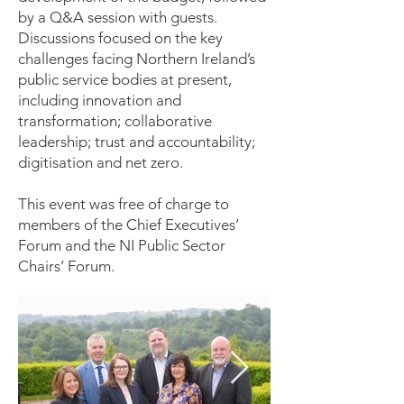
by a Q&A session with guests.
Discussions focused on the key
challenges facing Northern Ireland’s
public service bodies at present,
including innovation and
transformation; collaborative
leadership; trust and accountability;
digitisation and net zero.
This event was free of charge to
members of the Chief Executives’
Forum and the NI Public Sector
Chairs’ Forum.