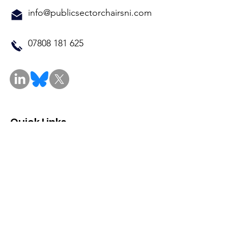
info@publicsectorchairsni.com
07808 181 625
Quick Links
About
Events
Contact