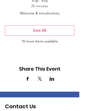
9:30 - 9:55
25 minutes
Welcome & introductions
See All
10 more items available
Share This Event
Contact Us