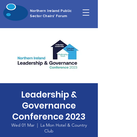
Northern Ireland Public
Sector Chairs' Forum
Leadership &
Governance
Conference 2023
Wed 01 Mar
  |  
La Mon Hotel & Country
Club