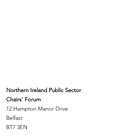
Northern Ireland Public Sector
Chairs' Forum
12 Hampton Manor Drive
Belfast
BT7 3EN