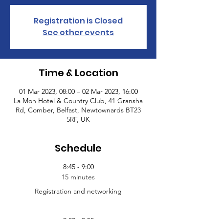
Registration is Closed
See other events
Time & Location
01 Mar 2023, 08:00 – 02 Mar 2023, 16:00
La Mon Hotel & Country Club, 41 Gransha
Rd, Comber, Belfast, Newtownards BT23
5RF, UK
Schedule
8:45 - 9:00
15 minutes
Registration and networking